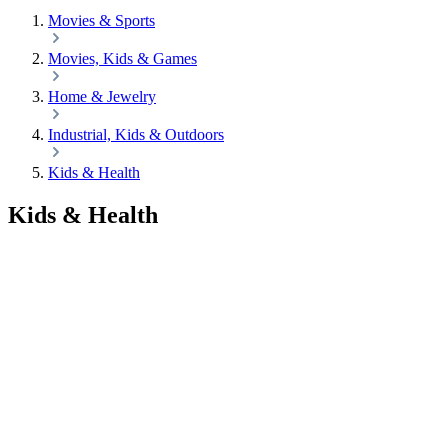
Movies & Sports
Movies, Kids & Games
Home & Jewelry
Industrial, Kids & Outdoors
Kids & Health
Kids & Health