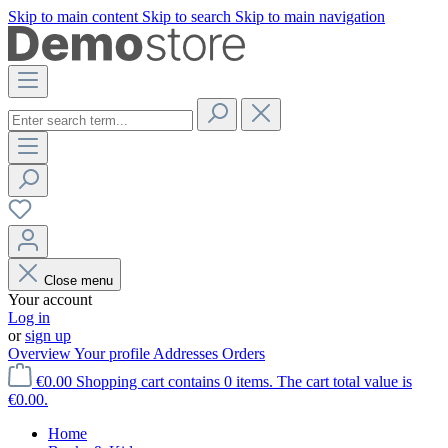
Skip to main content
Skip to search
Skip to main navigation
Close menu
Your account
Log in
or
sign up
Overview
Your profile
Addresses
Orders
€0.00
Shopping cart contains 0 items. The cart total value is
€0.00.
Home