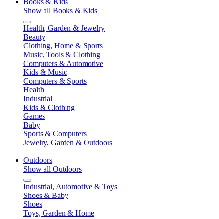
Books & Kids
Show all Books & Kids
Health, Garden & Jewelry
Beauty
Clothing, Home & Sports
Music, Tools & Clothing
Computers & Automotive
Kids & Music
Computers & Sports
Health
Industrial
Kids & Clothing
Games
Baby
Sports & Computers
Jewelry, Garden & Outdoors
Outdoors
Show all Outdoors
Industrial, Automotive & Toys
Shoes & Baby
Shoes
Toys, Garden & Home