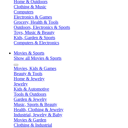
Home & Outdoors
Clothing & Music
Computers
Electronics & Games
Grocery, Health & Tools
Outdoors, Electronics & Sports
Toys, Music & Beauty
Kids, Garden & Sports
Computers & Electronics
Movies & Sports
Show all Movies & Sports
Movies, Kids & Games
Beauty & Tools
Home & Jewelry
Jewelry
Kids & Automotive
Tools & Outdoors
Garden & Jewelry
Music, Sports & Beauty
Health, Clothing & Jewelry
Industrial, Jewelry & Baby
Movies & Garden
Clothing & Industrial