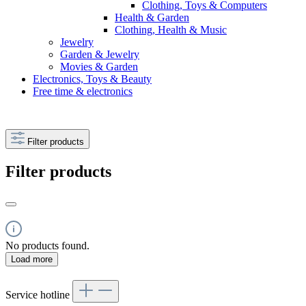
Clothing, Toys & Computers
Health & Garden
Clothing, Health & Music
Jewelry
Garden & Jewelry
Movies & Garden
Electronics, Toys & Beauty
Free time & electronics
Filter products
Filter products
No products found.
Load more
Service hotline