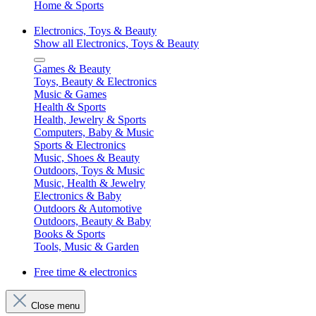
Home & Sports
Electronics, Toys & Beauty
Show all Electronics, Toys & Beauty
Games & Beauty
Toys, Beauty & Electronics
Music & Games
Health & Sports
Health, Jewelry & Sports
Computers, Baby & Music
Sports & Electronics
Music, Shoes & Beauty
Outdoors, Toys & Music
Music, Health & Jewelry
Electronics & Baby
Outdoors & Automotive
Outdoors, Beauty & Baby
Books & Sports
Tools, Music & Garden
Free time & electronics
Close menu