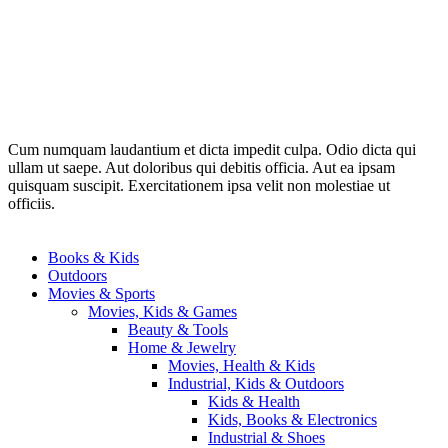
Cum numquam laudantium et dicta impedit culpa. Odio dicta qui
ullam ut saepe. Aut doloribus qui debitis officia. Aut ea ipsam
quisquam suscipit. Exercitationem ipsa velit non molestiae ut
officiis.
Books & Kids
Outdoors
Movies & Sports
Movies, Kids & Games
Beauty & Tools
Home & Jewelry
Movies, Health & Kids
Industrial, Kids & Outdoors
Kids & Health
Kids, Books & Electronics
Industrial & Shoes