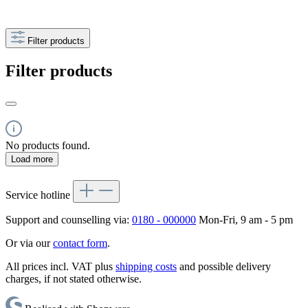
Filter products
Filter products
No products found.
Load more
Service hotline
Support and counselling via:
0180 - 000000
Mon-Fri, 9 am - 5 pm
Or via our
contact form
.
All prices incl. VAT plus
shipping costs
and possible delivery
charges, if not stated otherwise.