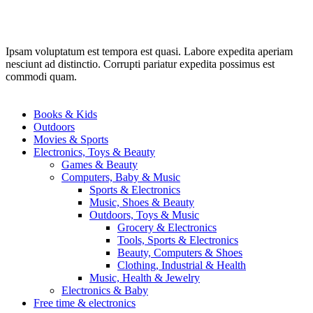
Ipsam voluptatum est tempora est quasi. Labore expedita aperiam
nesciunt ad distinctio. Corrupti pariatur expedita possimus est
commodi quam.
Books & Kids
Outdoors
Movies & Sports
Electronics, Toys & Beauty
Games & Beauty
Computers, Baby & Music
Sports & Electronics
Music, Shoes & Beauty
Outdoors, Toys & Music
Grocery & Electronics
Tools, Sports & Electronics
Beauty, Computers & Shoes
Clothing, Industrial & Health
Music, Health & Jewelry
Electronics & Baby
Free time & electronics