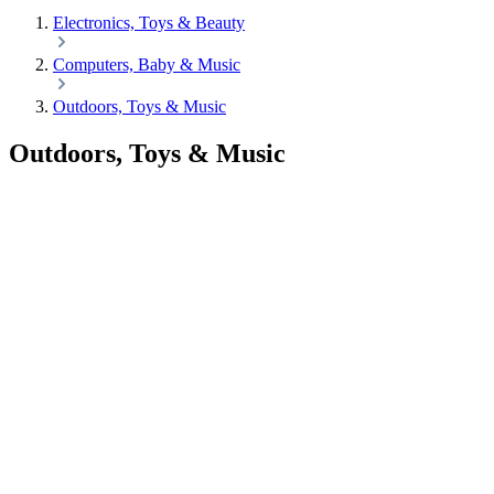
Electronics, Toys & Beauty
Computers, Baby & Music
Outdoors, Toys & Music
Outdoors, Toys & Music