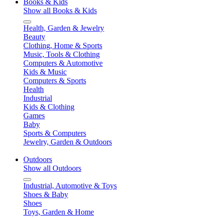
Books & Kids
Show all Books & Kids
Health, Garden & Jewelry
Beauty
Clothing, Home & Sports
Music, Tools & Clothing
Computers & Automotive
Kids & Music
Computers & Sports
Health
Industrial
Kids & Clothing
Games
Baby
Sports & Computers
Jewelry, Garden & Outdoors
Outdoors
Show all Outdoors
Industrial, Automotive & Toys
Shoes & Baby
Shoes
Toys, Garden & Home