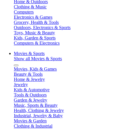
Home & Outdoors
Clothing & Music
Computers
Electronics & Games
Grocery, Health & Tools
Outdoors, Electronics & Sports
Toys, Music & Beauty
Kids, Garden & Sports
Computers & Electronics
Movies & Sports
Show all Movies & Sports
Movies, Kids & Games
Beauty & Tools
Home & Jewelry
Jewelry
Kids & Automotive
Tools & Outdoors
Garden & Jewelry
Music, Sports & Beauty
Health, Clothing & Jewelry
Industrial, Jewelry & Baby
Movies & Garden
Clothing & Industrial