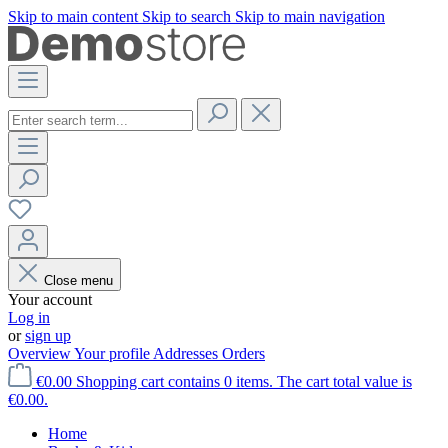
Skip to main content
Skip to search
Skip to main navigation
Close menu
Your account
Log in
or
sign up
Overview
Your profile
Addresses
Orders
€0.00
Shopping cart contains 0 items. The cart total value is
€0.00.
Home