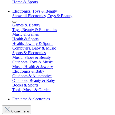
Home & Sports
Electronics, Toys & Beauty
Show all Electronics, Toys & Beauty
Games & Beauty
Toys, Beauty & Electronics
Music & Games
Health & Sports
Health, Jewelry & Sports
Computers, Baby & Music
Sports & Electronics
Music, Shoes & Beauty
Outdoors, Toys & Music
Music, Health & Jewelry
Electronics & Baby
Outdoors & Automotive
Outdoors, Beauty & Baby
Books & Sports
Tools, Music & Garden
Free time & electronics
Close menu