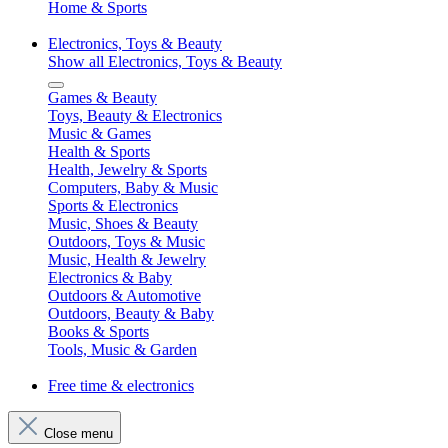
Home & Sports
Electronics, Toys & Beauty
Show all Electronics, Toys & Beauty
Games & Beauty
Toys, Beauty & Electronics
Music & Games
Health & Sports
Health, Jewelry & Sports
Computers, Baby & Music
Sports & Electronics
Music, Shoes & Beauty
Outdoors, Toys & Music
Music, Health & Jewelry
Electronics & Baby
Outdoors & Automotive
Outdoors, Beauty & Baby
Books & Sports
Tools, Music & Garden
Free time & electronics
Close menu