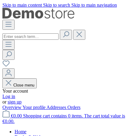
Skip to main content
Skip to search
Skip to main navigation
Close menu
Your account
Log in
or
sign up
Overview
Your profile
Addresses
Orders
€0.00
Shopping cart contains 0 items. The cart total value is
€0.00.
Home