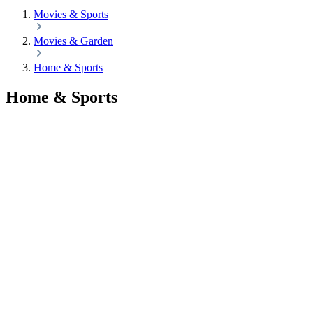
Movies & Sports
Movies & Garden
Home & Sports
Home & Sports