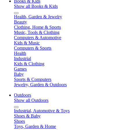
Books & Kids
Show all Books & Kids
Health, Garden & Jewelry
Beauty
Clothing, Home & Sports
Music, Tools & Clothing
Computers & Automotive
Kids & Music
Computers & Sports
Health
Industrial
Kids & Clothing
Games
Baby
Sports & Computers
Jewelry, Garden & Outdoors
Outdoors
Show all Outdoors
Industrial, Automotive & Toys
Shoes & Baby
Shoes
Toys, Garden & Home