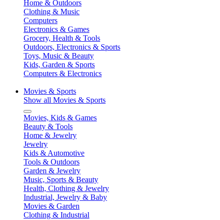
Home & Outdoors
Clothing & Music
Computers
Electronics & Games
Grocery, Health & Tools
Outdoors, Electronics & Sports
Toys, Music & Beauty
Kids, Garden & Sports
Computers & Electronics
Movies & Sports
Show all Movies & Sports
Movies, Kids & Games
Beauty & Tools
Home & Jewelry
Jewelry
Kids & Automotive
Tools & Outdoors
Garden & Jewelry
Music, Sports & Beauty
Health, Clothing & Jewelry
Industrial, Jewelry & Baby
Movies & Garden
Clothing & Industrial