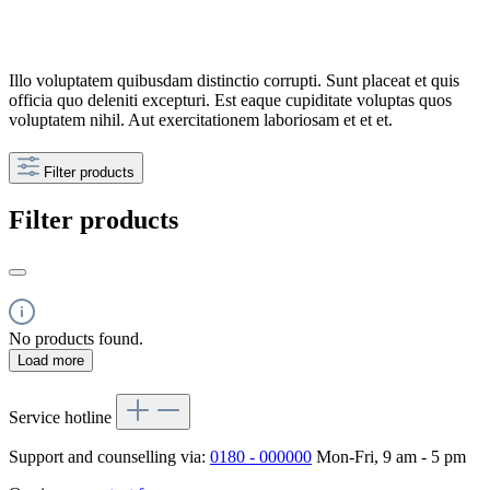
Illo voluptatem quibusdam distinctio corrupti. Sunt placeat et quis
officia quo deleniti excepturi. Est eaque cupiditate voluptas quos
voluptatem nihil. Aut exercitationem laboriosam et et et.
Filter products
Filter products
No products found.
Load more
Service hotline
Support and counselling via:
0180 - 000000
Mon-Fri, 9 am - 5 pm