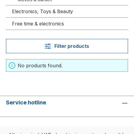
Electronics, Toys & Beauty
Free time & electronics
Filter products
No products found.
Service hotline