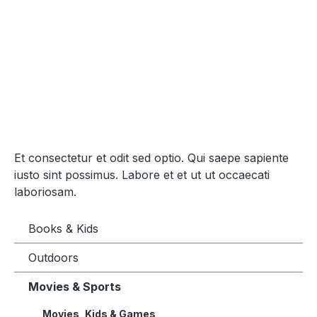
Et consectetur et odit sed optio. Qui saepe sapiente
iusto sint possimus. Labore et et ut ut occaecati
laboriosam.
Books & Kids
Outdoors
Movies & Sports
Movies, Kids & Games