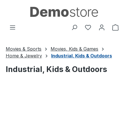
Skip to main content
You have 0 wishl
Shop
Movies & Sports
Movies, Kids & Games
Home & Jewelry
Industrial, Kids & Outdoors
Industrial, Kids & Outdoors