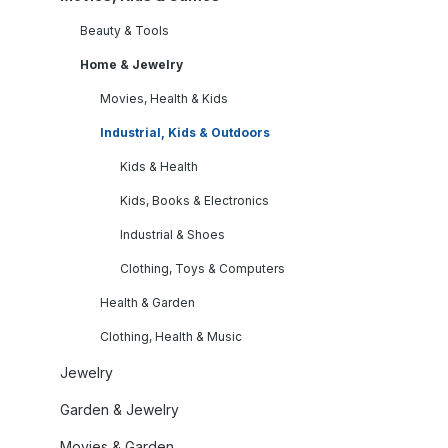
Beauty & Tools
Home & Jewelry
Movies, Health & Kids
Industrial, Kids & Outdoors
Kids & Health
Kids, Books & Electronics
Industrial & Shoes
Clothing, Toys & Computers
Health & Garden
Clothing, Health & Music
Jewelry
Garden & Jewelry
Movies & Garden