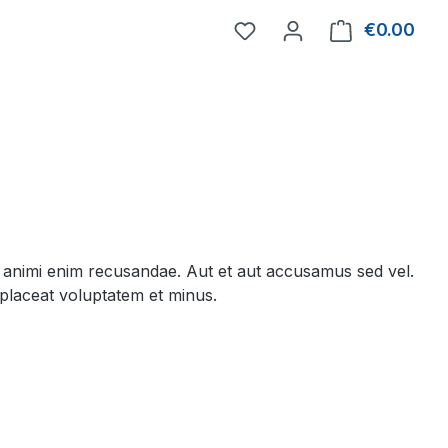
You have 0 wishlist item
€0.00
Shop
 animi enim recusandae. Aut et aut accusamus sed vel.
placeat voluptatem et minus.