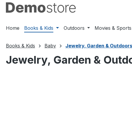
ip to main content
Skip to search
Skip to main navigation
Home
Books & Kids
Outdoors
Movies & Sports
Books & Kids
Baby
Jewelry, Garden & Outdoor
Jewelry, Garden & Outd