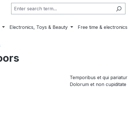
Electronics, Toys & Beauty
Free time & electronics
s
oors
Temporibus et qui pariatur
Dolorum et non cupiditate 