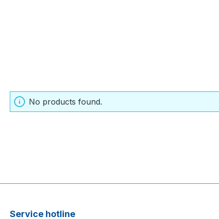
No products found.
Service hotline