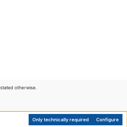
 stated otherwise.
Only technically required
Configure