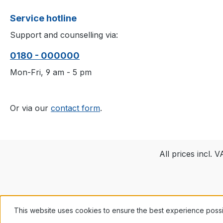
Service hotline
Support and counselling via:
0180 - 000000
Mon-Fri, 9 am - 5 pm
Or via our
contact form
.
All prices incl. 
This website uses cookies to ensure the best experience poss