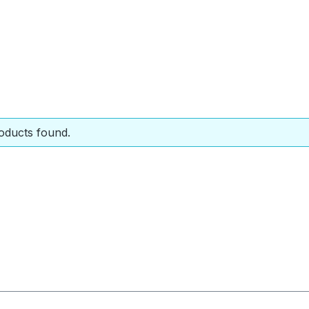
oducts found.