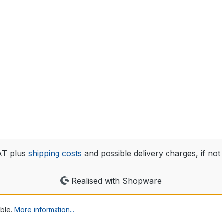
VAT plus
shipping costs
and possible delivery charges, if not
Realised with Shopware
ible.
More information...