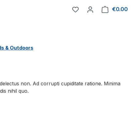
You have 0 wishlist item
€0.00
Shop
ds & Outdoors
lectus non. Ad corrupti cupiditate ratione. Minima
is nihil quo.