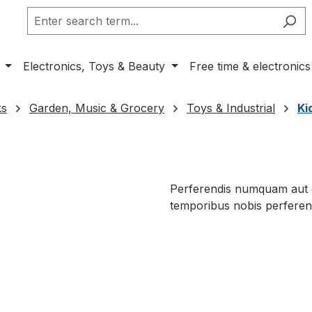
Electronics, Toys & Beauty
Free time & electronics
ks
Garden, Music & Grocery
Toys & Industrial
Ki
Perferendis numquam aut de
temporibus nobis perferend