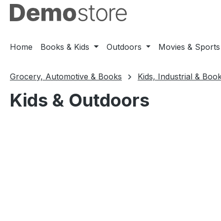
ip to main content
Skip to search
Skip to main navigation
Home
Books & Kids
Outdoors
Movies & Sports
Grocery, Automotive & Books
Kids, Industrial & Boo
Kids & Outdoors