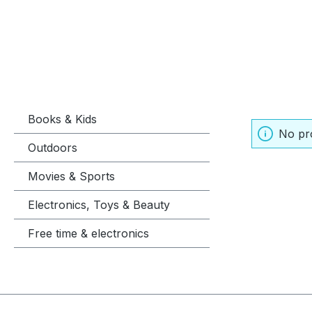
Books & Kids
No pr
Outdoors
Movies & Sports
Electronics, Toys & Beauty
Free time & electronics