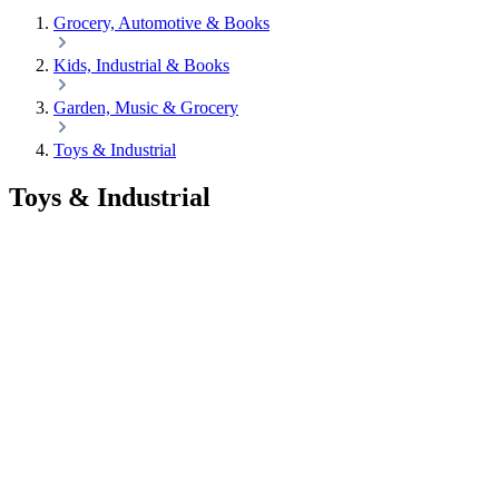
Grocery, Automotive & Books
Kids, Industrial & Books
Garden, Music & Grocery
Toys & Industrial
Toys & Industrial