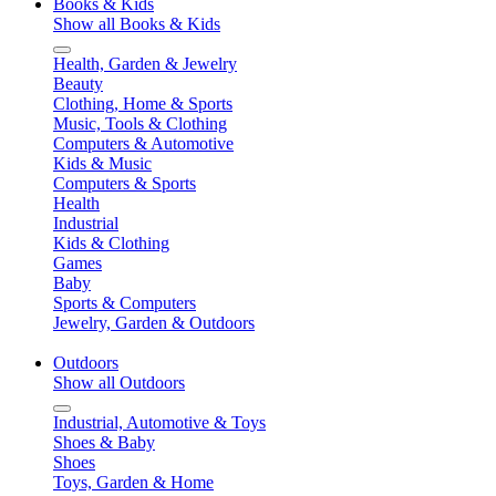
Books & Kids
Show all Books & Kids
Health, Garden & Jewelry
Beauty
Clothing, Home & Sports
Music, Tools & Clothing
Computers & Automotive
Kids & Music
Computers & Sports
Health
Industrial
Kids & Clothing
Games
Baby
Sports & Computers
Jewelry, Garden & Outdoors
Outdoors
Show all Outdoors
Industrial, Automotive & Toys
Shoes & Baby
Shoes
Toys, Garden & Home