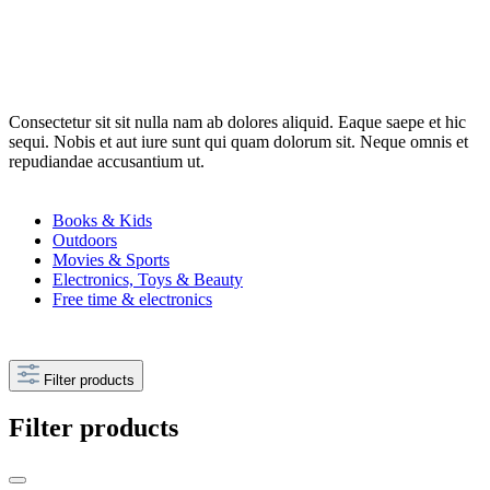
Consectetur sit sit nulla nam ab dolores aliquid. Eaque saepe et hic
sequi. Nobis et aut iure sunt qui quam dolorum sit. Neque omnis et
repudiandae accusantium ut.
Books & Kids
Outdoors
Movies & Sports
Electronics, Toys & Beauty
Free time & electronics
Filter products
Filter products