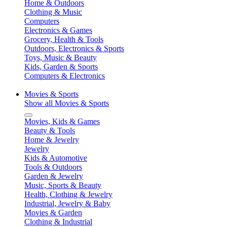
Home & Outdoors
Clothing & Music
Computers
Electronics & Games
Grocery, Health & Tools
Outdoors, Electronics & Sports
Toys, Music & Beauty
Kids, Garden & Sports
Computers & Electronics
Movies & Sports
Show all Movies & Sports
Movies, Kids & Games
Beauty & Tools
Home & Jewelry
Jewelry
Kids & Automotive
Tools & Outdoors
Garden & Jewelry
Music, Sports & Beauty
Health, Clothing & Jewelry
Industrial, Jewelry & Baby
Movies & Garden
Clothing & Industrial