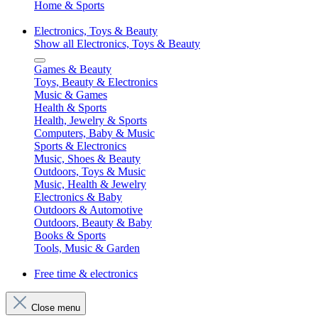
Home & Sports
Electronics, Toys & Beauty
Show all Electronics, Toys & Beauty
Games & Beauty
Toys, Beauty & Electronics
Music & Games
Health & Sports
Health, Jewelry & Sports
Computers, Baby & Music
Sports & Electronics
Music, Shoes & Beauty
Outdoors, Toys & Music
Music, Health & Jewelry
Electronics & Baby
Outdoors & Automotive
Outdoors, Beauty & Baby
Books & Sports
Tools, Music & Garden
Free time & electronics
Close menu