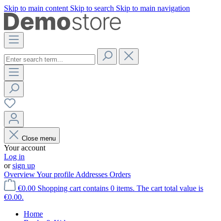
Skip to main content
Skip to search
Skip to main navigation
Close menu
Your account
Log in
or
sign up
Overview
Your profile
Addresses
Orders
€0.00
Shopping cart contains 0 items. The cart total value is
€0.00.
Home