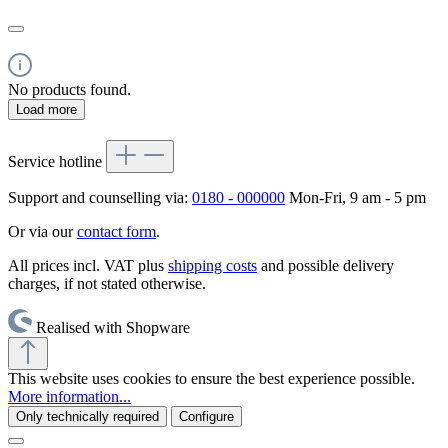
No products found.
Load more
Service hotline
Support and counselling via:
0180 - 000000
Mon-Fri, 9 am - 5 pm
Or via our
contact form
.
All prices incl. VAT plus
shipping costs
and possible delivery
charges, if not stated otherwise.
Realised with Shopware
This website uses cookies to ensure the best experience possible.
More information...
Only technically required
Configure