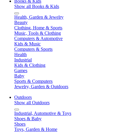
Books & Kids
Show all Books & Kids
Health, Garden & Jewelry
Beauty
Clothing, Home & Sports
Music, Tools & Clothing
Computers & Automotive
Kids & Music
Computers & Sports
Health
Industrial
Kids & Clothing
Games
Baby
Sports & Computers
Jewelry, Garden & Outdoors
Outdoors
Show all Outdoors
Industrial, Automotive & Toys
Shoes & Baby
Shoes
Toys, Garden & Home