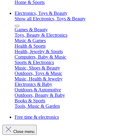
Home & Sports
Electronics, Toys & Beauty
Show all Electronics, Toys & Beauty
Games & Beauty
Toys, Beauty & Electronics
Music & Games
Health & Sports
Health, Jewelry & Sports
Computers, Baby & Music
Sports & Electronics
Music, Shoes & Beauty
Outdoors, Toys & Music
Music, Health & Jewelry
Electronics & Baby
Outdoors & Automotive
Outdoors, Beauty & Baby
Books & Sports
Tools, Music & Garden
Free time & electronics
Close menu