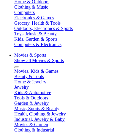
Home & Outdoors
Clothing & Music
Computers
Electronics & Games
Grocery, Health & Tools
Outdoors, Electronics & Sports
Toys, Music & Beauty
Kids, Garden & Sports
Computers & Electronics
Movies & Sports
Show all Movies & Sports
Movies, Kids & Games
Beauty & Tools
Home & Jewelry
Jewelry
Kids & Automotive
Tools & Outdoors
Garden & Jewelry
Music, Sports & Beauty
Health, Clothing & Jewelry
Industrial, Jewelry & Baby
Movies & Garden
Clothing & Industrial