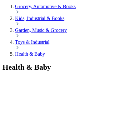
Grocery, Automotive & Books
Kids, Industrial & Books
Garden, Music & Grocery
Toys & Industrial
Health & Baby
Health & Baby