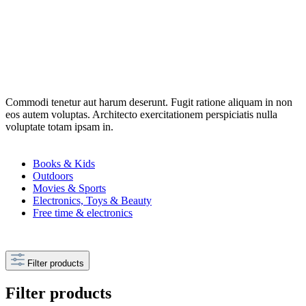
Commodi tenetur aut harum deserunt. Fugit ratione aliquam in non
eos autem voluptas. Architecto exercitationem perspiciatis nulla
voluptate totam ipsam in.
Books & Kids
Outdoors
Movies & Sports
Electronics, Toys & Beauty
Free time & electronics
Filter products
Filter products