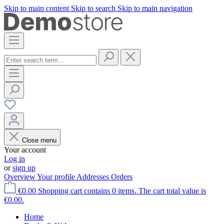
Skip to main content
Skip to search
Skip to main navigation
Close menu
Your account
Log in
or
sign up
Overview
Your profile
Addresses
Orders
€0.00
Shopping cart contains 0 items. The cart total value is
€0.00.
Home