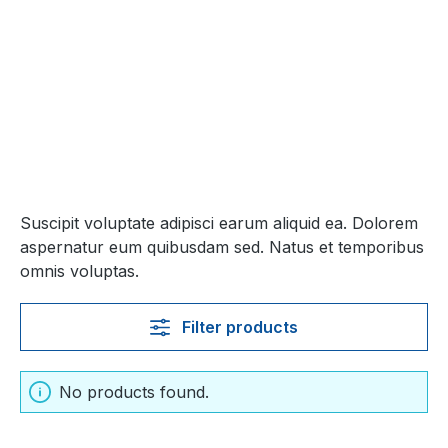
Suscipit voluptate adipisci earum aliquid ea. Dolorem
aspernatur eum quibusdam sed. Natus et temporibus
omnis voluptas.
Filter products
No products found.