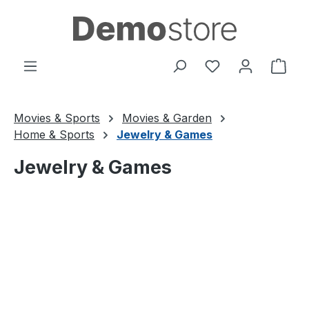
Skip to main content
You have 0 wishl
Shop
Movies & Sports
Movies & Garden
Home & Sports
Jewelry & Games
Jewelry & Games