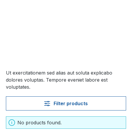
Ut exercitationem sed alias aut soluta explicabo
dolores voluptas. Tempore eveniet labore est
voluptates.
Filter products
No products found.