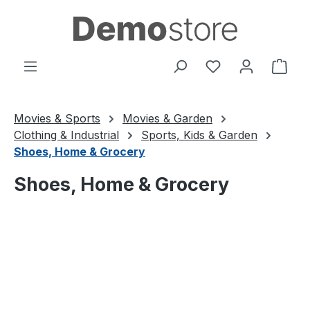
Skip to main content
You have 0 wishl
Shop
Movies & Sports
Movies & Garden
Clothing & Industrial
Sports, Kids & Garden
Shoes, Home & Grocery
Shoes, Home & Grocery