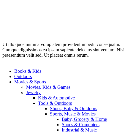
Ut illo quos minima voluptatem provident impedit consequatur.
Cumque dignissimos ea ipsam sapiente delectus sint veniam. Nisi
praesentium velit sed. Ut placeat omnis rerum.
Books & Kids
Outdoors
Movies & Sports
Movies, Kids & Games
Jewelry
Kids & Automotive
Tools & Outdoors
Shoes, Baby & Outdoors
Sports, Music & Movies
Baby, Grocery & Home
Shoes & Computers
Industrial & Music