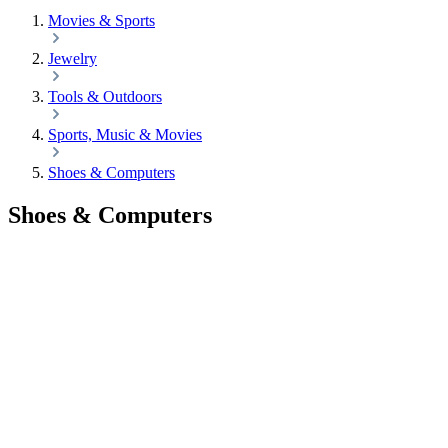
Movies & Sports
Jewelry
Tools & Outdoors
Sports, Music & Movies
Shoes & Computers
Shoes & Computers