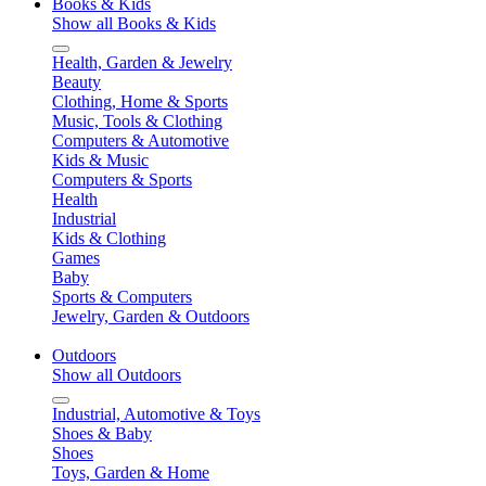
Books & Kids
Show all Books & Kids
Health, Garden & Jewelry
Beauty
Clothing, Home & Sports
Music, Tools & Clothing
Computers & Automotive
Kids & Music
Computers & Sports
Health
Industrial
Kids & Clothing
Games
Baby
Sports & Computers
Jewelry, Garden & Outdoors
Outdoors
Show all Outdoors
Industrial, Automotive & Toys
Shoes & Baby
Shoes
Toys, Garden & Home