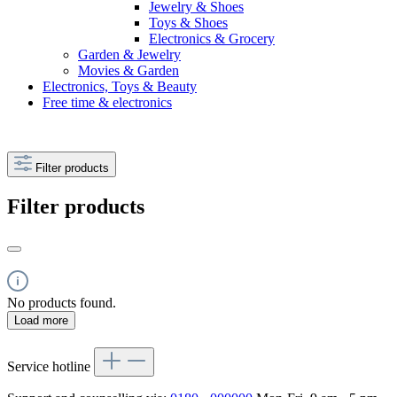
Jewelry & Shoes
Toys & Shoes
Electronics & Grocery
Garden & Jewelry
Movies & Garden
Electronics, Toys & Beauty
Free time & electronics
Filter products
Filter products
No products found.
Load more
Service hotline