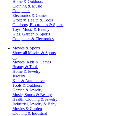
Home & Outdoors
Clothing & Music
Computers
Electronics & Games
Grocery, Health & Tools
Outdoors, Electronics & Sports
Toys, Music & Beauty
Kids, Garden & Sports
Computers & Electronics
Movies & Sports
Show all Movies & Sports
Movies, Kids & Games
Beauty & Tools
Home & Jewelry
Jewelry
Kids & Automotive
Tools & Outdoors
Garden & Jewelry
Music, Sports & Beauty
Health, Clothing & Jewelry
Industrial, Jewelry & Baby
Movies & Garden
Clothing & Industrial