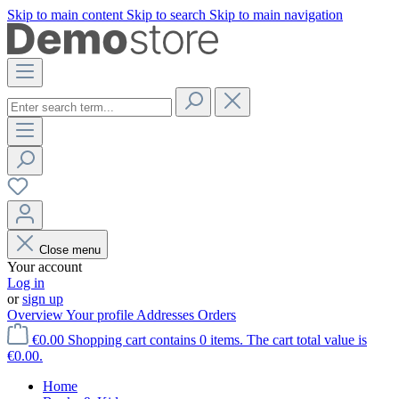
Skip to main content
Skip to search
Skip to main navigation
Close menu
Your account
Log in
or
sign up
Overview
Your profile
Addresses
Orders
€0.00
Shopping cart contains 0 items. The cart total value is
€0.00.
Home