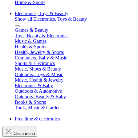
Home & Sports
Electronics, Toys & Beauty
Show all Electronics, Toys & Beauty
Games & Beauty
Toys, Beauty & Electronics
Music & Games
Health & Sports
Health, Jewelry & Sports
Computers, Baby & Music
Sports & Electronics
Music, Shoes & Beauty
Outdoors, Toys & Music
Music, Health & Jewelry
Electronics & Baby
Outdoors & Automotive
Outdoors, Beauty & Baby
Books & Sports
Tools, Music & Garden
Free time & electronics
Close menu