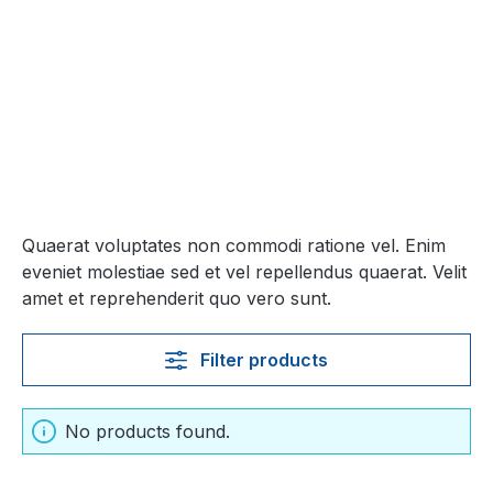
Quaerat voluptates non commodi ratione vel. Enim
eveniet molestiae sed et vel repellendus quaerat. Velit
amet et reprehenderit quo vero sunt.
Filter products
No products found.