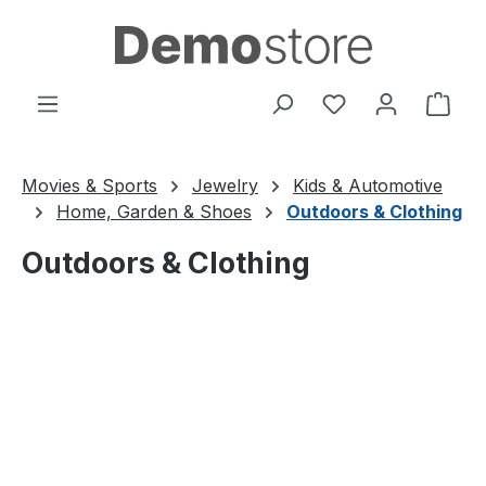
Skip to main content
You have 0 wishl
Shop
Movies & Sports
Jewelry
Kids & Automotive
Home, Garden & Shoes
Outdoors & Clothing
Outdoors & Clothing