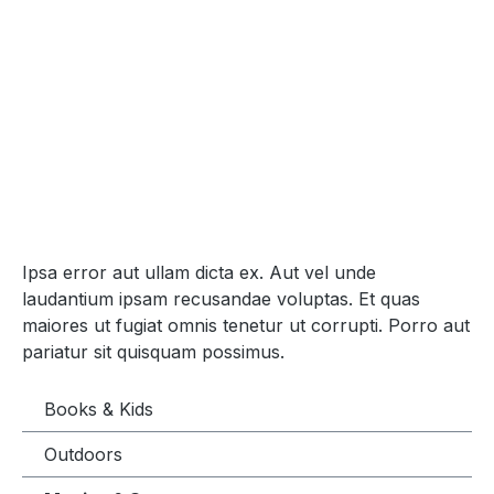
Ipsa error aut ullam dicta ex. Aut vel unde
laudantium ipsam recusandae voluptas. Et quas
maiores ut fugiat omnis tenetur ut corrupti. Porro aut
pariatur sit quisquam possimus.
Books & Kids
Outdoors