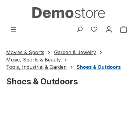
Skip to main content
You have 0 wishl
Shop
Movies & Sports
Garden & Jewelry
Music, Sports & Beauty
Tools, Industrial & Garden
Shoes & Outdoors
Shoes & Outdoors