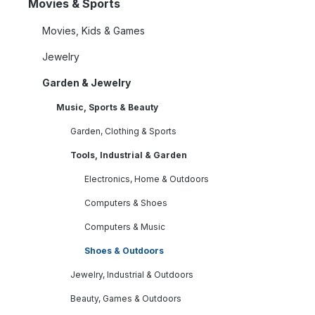
Movies & Sports
Movies, Kids & Games
Jewelry
Garden & Jewelry
Music, Sports & Beauty
Garden, Clothing & Sports
Tools, Industrial & Garden
Electronics, Home & Outdoors
Computers & Shoes
Computers & Music
Shoes & Outdoors
Jewelry, Industrial & Outdoors
Beauty, Games & Outdoors