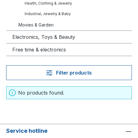
Health, Clothing & Jewelry
Industrial, Jewelry & Baby
Movies & Garden
Electronics, Toys & Beauty
Free time & electronics
Filter products
No products found.
Service hotline