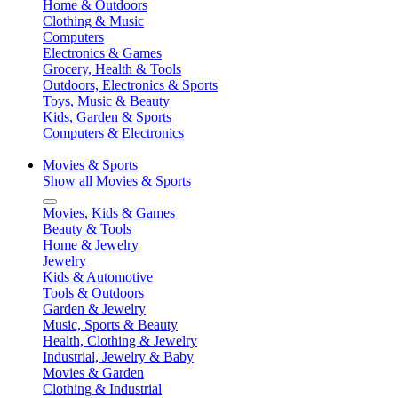
Home & Outdoors
Clothing & Music
Computers
Electronics & Games
Grocery, Health & Tools
Outdoors, Electronics & Sports
Toys, Music & Beauty
Kids, Garden & Sports
Computers & Electronics
Movies & Sports
Show all Movies & Sports
Movies, Kids & Games
Beauty & Tools
Home & Jewelry
Jewelry
Kids & Automotive
Tools & Outdoors
Garden & Jewelry
Music, Sports & Beauty
Health, Clothing & Jewelry
Industrial, Jewelry & Baby
Movies & Garden
Clothing & Industrial