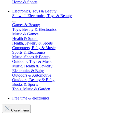
Home & Sports
Electronics, Toys & Beauty
Show all Electronics, Toys & Beauty
Games & Beauty
Toys, Beauty & Electronics
Music & Games
Health & Sports
Health, Jewelry & Sports
Computers, Baby & Music
Sports & Electronics
Music, Shoes & Beauty
Outdoors, Toys & Music
Music, Health & Jewelry
Electronics & Baby
Outdoors & Automotive
Outdoors, Beauty & Baby
Books & Sports
Tools, Music & Garden
Free time & electronics
Close menu