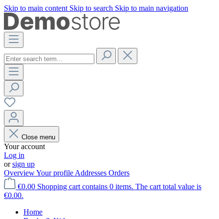
Skip to main content
Skip to search
Skip to main navigation
Close menu
Your account
Log in
or
sign up
Overview
Your profile
Addresses
Orders
€0.00
Shopping cart contains 0 items. The cart total value is
€0.00.
Home