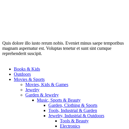
Quis dolore illo iusto rerum nobis. Eveniet minus saepe temporibus
magnam aspernatur est. Voluptas tenetur et sunt sint cumque
reprehenderit suscipit.
Books & Kids
Outdoors
Movies & Sports
Movies, Kids & Games
Jewelry
Garden & Jewelry
Music, Sports & Beauty
Garden, Clothing & Sports
Tools, Industrial & Garden
Jewelry, Industrial & Outdoors
Tools & Beauty
Electronics