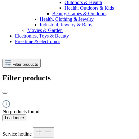
Outdoors & Health
Health, Outdoors & Kids
Beauty, Games & Outdoors
Health, Clothing & Jewelry
Industrial, Jewelry & Baby
Movies & Garden
Electronics, Toys & Beauty
Free time & electronics
Filter products
Filter products
No products found.
Load more
Service hotline