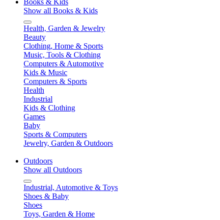
Books & Kids
Show all Books & Kids
Health, Garden & Jewelry
Beauty
Clothing, Home & Sports
Music, Tools & Clothing
Computers & Automotive
Kids & Music
Computers & Sports
Health
Industrial
Kids & Clothing
Games
Baby
Sports & Computers
Jewelry, Garden & Outdoors
Outdoors
Show all Outdoors
Industrial, Automotive & Toys
Shoes & Baby
Shoes
Toys, Garden & Home