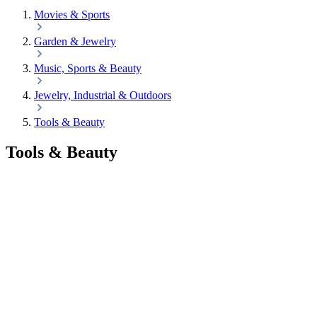
Movies & Sports
Garden & Jewelry
Music, Sports & Beauty
Jewelry, Industrial & Outdoors
Tools & Beauty
Tools & Beauty