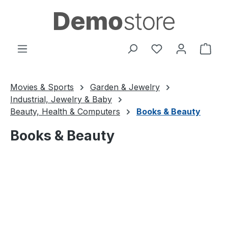
Skip to main content
You have 0 wishl
Shop
Movies & Sports
Garden & Jewelry
Industrial, Jewelry & Baby
Beauty, Health & Computers
Books & Beauty
Books & Beauty