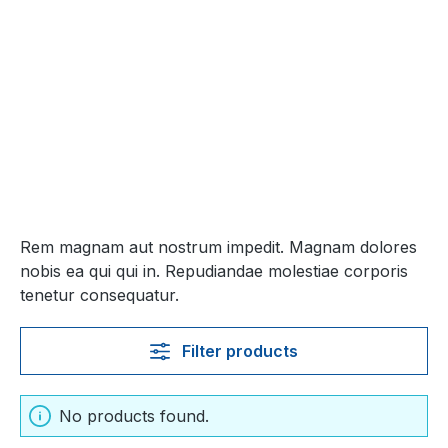
Rem magnam aut nostrum impedit. Magnam dolores
nobis ea qui qui in. Repudiandae molestiae corporis
tenetur consequatur.
Filter products
No products found.