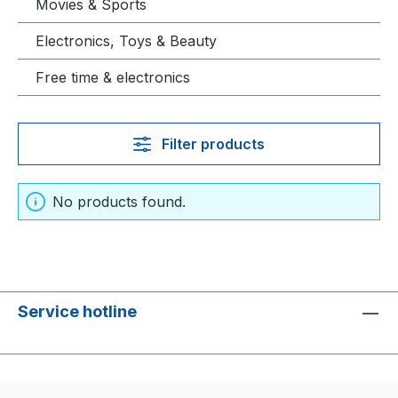
Movies & Sports
Electronics, Toys & Beauty
Free time & electronics
Filter products
No products found.
Service hotline