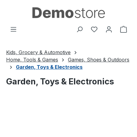
Skip to main content
You have 0 wishl
Shop
Kids, Grocery & Automotive
Home, Tools & Games
Games, Shoes & Outdoors
Garden, Toys & Electronics
Garden, Toys & Electronics