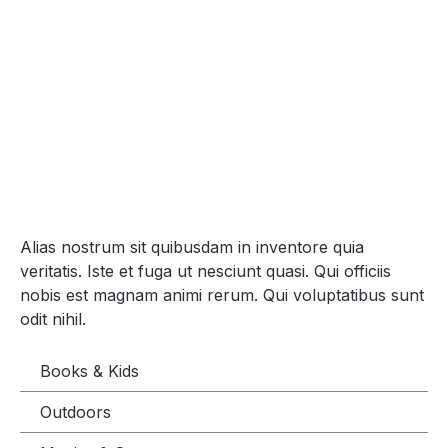
Alias nostrum sit quibusdam in inventore quia
veritatis. Iste et fuga ut nesciunt quasi. Qui officiis
nobis est magnam animi rerum. Qui voluptatibus sunt
odit nihil.
Books & Kids
Outdoors