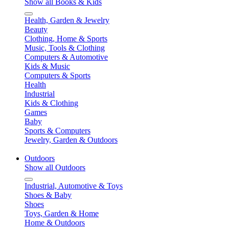
Show all Books & Kids
Health, Garden & Jewelry
Beauty
Clothing, Home & Sports
Music, Tools & Clothing
Computers & Automotive
Kids & Music
Computers & Sports
Health
Industrial
Kids & Clothing
Games
Baby
Sports & Computers
Jewelry, Garden & Outdoors
Outdoors
Show all Outdoors
Industrial, Automotive & Toys
Shoes & Baby
Shoes
Toys, Garden & Home
Home & Outdoors