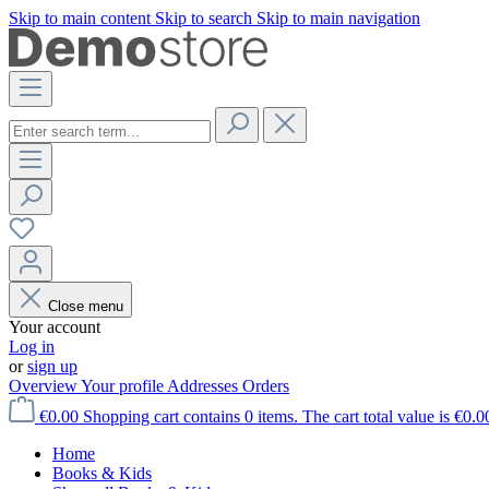
Skip to main content
Skip to search
Skip to main navigation
Close menu
Your account
Log in
or
sign up
Overview
Your profile
Addresses
Orders
€0.00
Shopping cart contains 0 items. The cart total value is €0.0
Home
Books & Kids