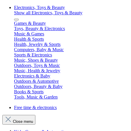
Electronics, Toys & Beauty
Show all Electronics, Toys & Beauty
Games & Beauty
Toys, Beauty & Electronics
Music & Games
Health & Sports
Health, Jewelry & Sports
Computers, Baby & Music
Sports & Electronics
Music, Shoes & Beauty
Outdoors, Toys & Music
Music, Health & Jewelry
Electronics & Baby
Outdoors & Automotive
Outdoors, Beauty & Baby
Books & Sports
Tools, Music & Garden
Free time & electronics
Close menu