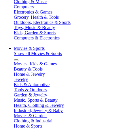
Clothing & Music
Computers
Electronics & Games
Grocery, Health & Tools
Outdoors, Electronics & Sports
Toys, Music & Beauty
Kids, Garden & Sports
Computers & Electronics
Movies & Sports
Show all Movies & Sports
Movies, Kids & Games
Beauty & Tools
Home & Jewelry
Jewelry
Kids & Automotive
Tools & Outdoors
Garden & Jewelry
Music, Sports & Beauty
Health, Clothing & Jewelry
Industrial, Jewelry & Baby
Movies & Garden
Clothing & Industrial
Home & Sports