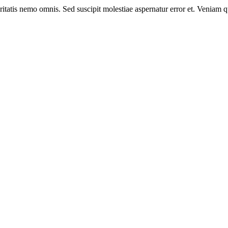
eritatis nemo omnis. Sed suscipit molestiae aspernatur error et. Veniam 