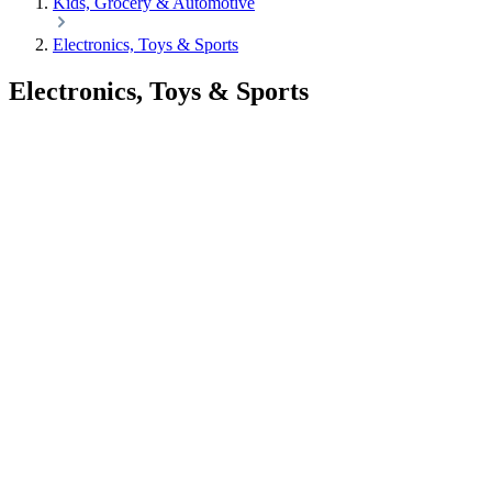
Kids, Grocery & Automotive
Electronics, Toys & Sports
Electronics, Toys & Sports