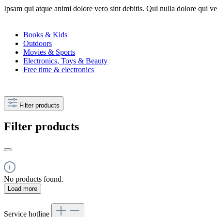
Ipsam qui atque animi dolore vero sint debitis. Qui nulla dolore qui v
Books & Kids
Outdoors
Movies & Sports
Electronics, Toys & Beauty
Free time & electronics
Filter products
Filter products
No products found.
Load more
Service hotline