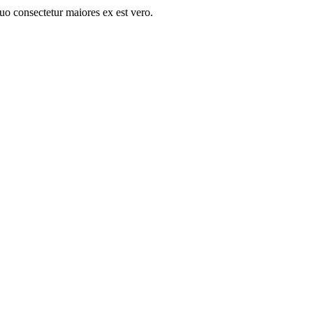
quo consectetur maiores ex est vero.