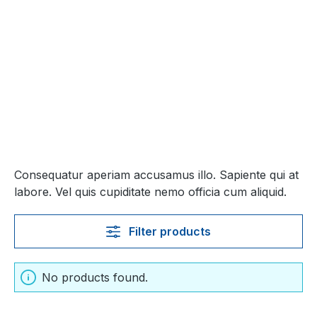
Consequatur aperiam accusamus illo. Sapiente qui at
labore. Vel quis cupiditate nemo officia cum aliquid.
Filter products
No products found.