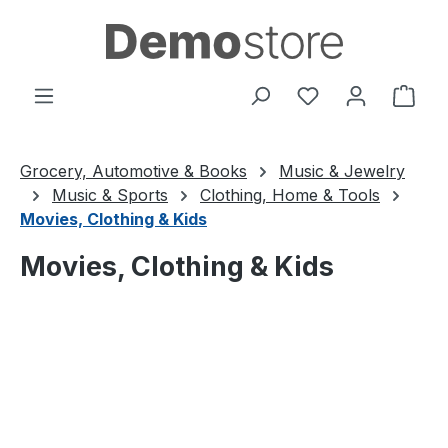
Skip to main content
You have 0 wishl
Shop
Grocery, Automotive & Books
Music & Jewelry
Music & Sports
Clothing, Home & Tools
Movies, Clothing & Kids
Movies, Clothing & Kids