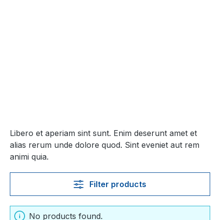
Libero et aperiam sint sunt. Enim deserunt amet et
alias rerum unde dolore quod. Sint eveniet aut rem
animi quia.
Filter products
No products found.