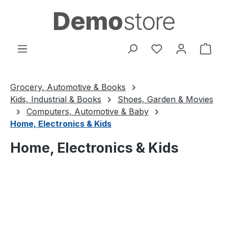
Skip to main content
You have 0 wishl
Shop
Grocery, Automotive & Books
Kids, Industrial & Books
Shoes, Garden & Movies
Computers, Automotive & Baby
Home, Electronics & Kids
Home, Electronics & Kids