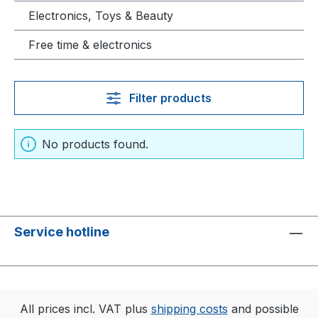
Electronics, Toys & Beauty
Free time & electronics
Filter products
No products found.
Service hotline
All prices incl. VAT plus
shipping costs
and possible