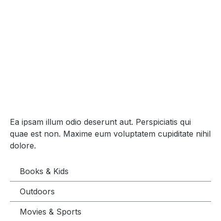
Ea ipsam illum odio deserunt aut. Perspiciatis qui
quae est non. Maxime eum voluptatem cupiditate nihil
dolore.
Books & Kids
Outdoors
Movies & Sports