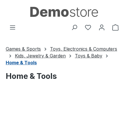
Skip to main content
You have 0 wishl
Shop
Games & Sports
Toys, Electronics & Computers
Kids, Jewelry & Garden
Toys & Baby
Home & Tools
Home & Tools