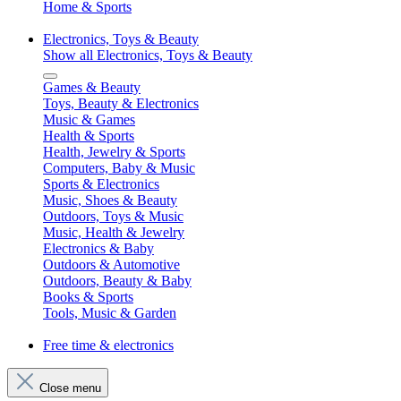
Home & Sports
Electronics, Toys & Beauty
Show all Electronics, Toys & Beauty
Games & Beauty
Toys, Beauty & Electronics
Music & Games
Health & Sports
Health, Jewelry & Sports
Computers, Baby & Music
Sports & Electronics
Music, Shoes & Beauty
Outdoors, Toys & Music
Music, Health & Jewelry
Electronics & Baby
Outdoors & Automotive
Outdoors, Beauty & Baby
Books & Sports
Tools, Music & Garden
Free time & electronics
Close menu