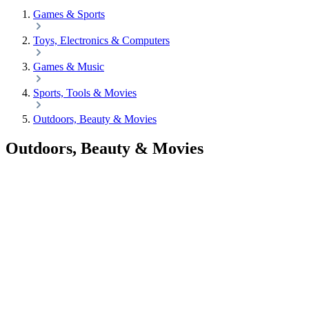
Games & Sports
Toys, Electronics & Computers
Games & Music
Sports, Tools & Movies
Outdoors, Beauty & Movies
Outdoors, Beauty & Movies