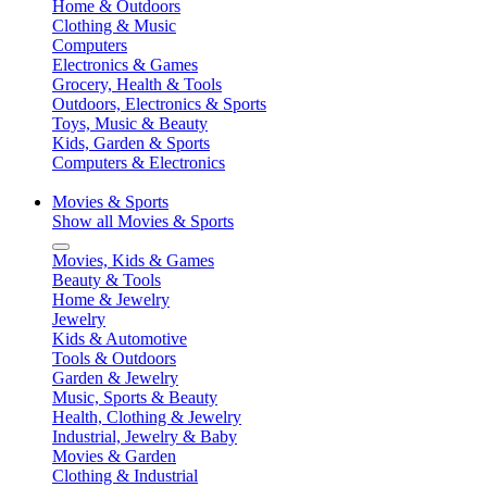
Home & Outdoors
Clothing & Music
Computers
Electronics & Games
Grocery, Health & Tools
Outdoors, Electronics & Sports
Toys, Music & Beauty
Kids, Garden & Sports
Computers & Electronics
Movies & Sports
Show all Movies & Sports
Movies, Kids & Games
Beauty & Tools
Home & Jewelry
Jewelry
Kids & Automotive
Tools & Outdoors
Garden & Jewelry
Music, Sports & Beauty
Health, Clothing & Jewelry
Industrial, Jewelry & Baby
Movies & Garden
Clothing & Industrial