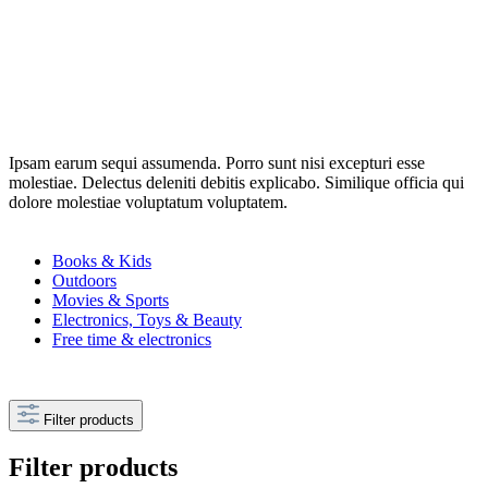
Ipsam earum sequi assumenda. Porro sunt nisi excepturi esse
molestiae. Delectus deleniti debitis explicabo. Similique officia qui
dolore molestiae voluptatum voluptatem.
Books & Kids
Outdoors
Movies & Sports
Electronics, Toys & Beauty
Free time & electronics
Filter products
Filter products