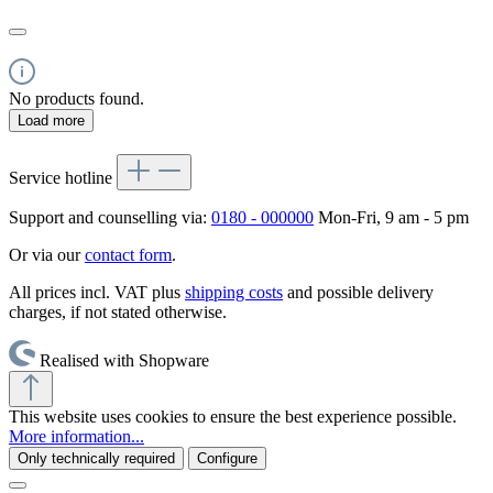
No products found.
Load more
Service hotline
Support and counselling via:
0180 - 000000
Mon-Fri, 9 am - 5 pm
Or via our
contact form
.
All prices incl. VAT plus
shipping costs
and possible delivery
charges, if not stated otherwise.
Realised with Shopware
This website uses cookies to ensure the best experience possible.
More information...
Only technically required
Configure