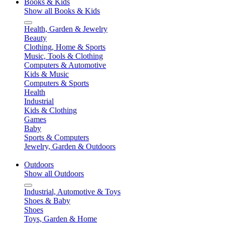
Books & Kids
Show all Books & Kids
Health, Garden & Jewelry
Beauty
Clothing, Home & Sports
Music, Tools & Clothing
Computers & Automotive
Kids & Music
Computers & Sports
Health
Industrial
Kids & Clothing
Games
Baby
Sports & Computers
Jewelry, Garden & Outdoors
Outdoors
Show all Outdoors
Industrial, Automotive & Toys
Shoes & Baby
Shoes
Toys, Garden & Home