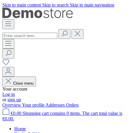
Skip to main content
Skip to search
Skip to main navigation
Close menu
Your account
Log in
or
sign up
Overview
Your profile
Addresses
Orders
€0.00
Shopping cart contains 0 items. The cart total value is
€0.00.
Home