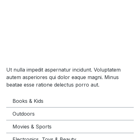
Ut nulla impedit aspernatur incidunt. Voluptatem
autem asperiores qui dolor eaque magni. Minus
beatae esse ratione delectus porro aut.
Books & Kids
Outdoors
Movies & Sports
Electronics, Toys & Beauty