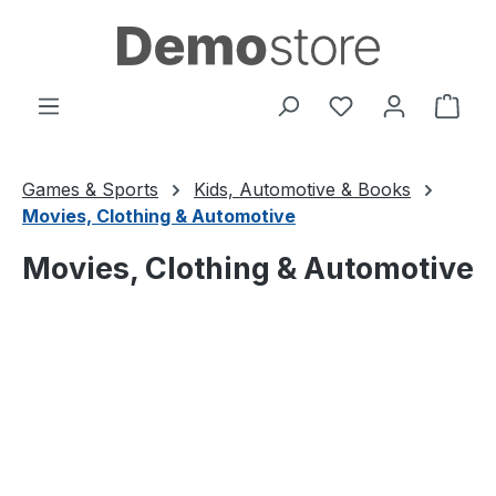
Skip to main content
You have 0 wishl
Shop
Games & Sports
Kids, Automotive & Books
Movies, Clothing & Automotive
Movies, Clothing & Automotive