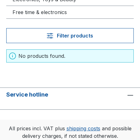
Free time & electronics
Filter products
No products found.
Service hotline
All prices incl. VAT plus
shipping costs
and possible
delivery charges, if not stated otherwise.