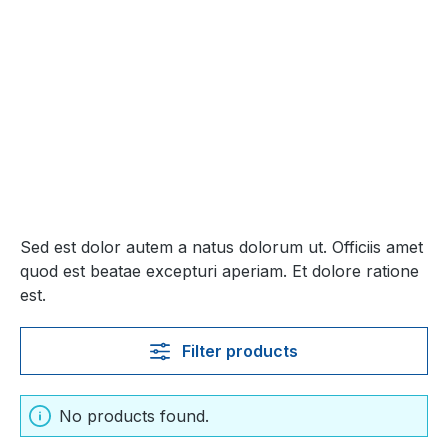
Sed est dolor autem a natus dolorum ut. Officiis amet
quod est beatae excepturi aperiam. Et dolore ratione
est.
Filter products
No products found.