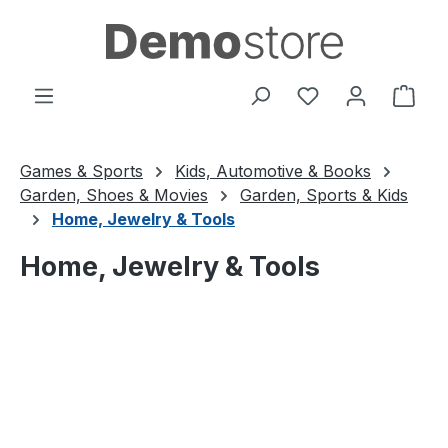
Skip to main content
You have 0 wishl
Shop
Games & Sports
Kids, Automotive & Books
Garden, Shoes & Movies
Garden, Sports & Kids
Home, Jewelry & Tools
Home, Jewelry & Tools