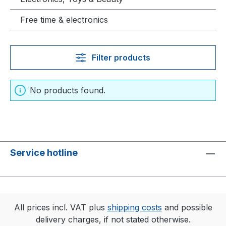
Free time & electronics
Filter products
No products found.
Service hotline
All prices incl. VAT plus
shipping costs
and possible
delivery charges, if not stated otherwise.