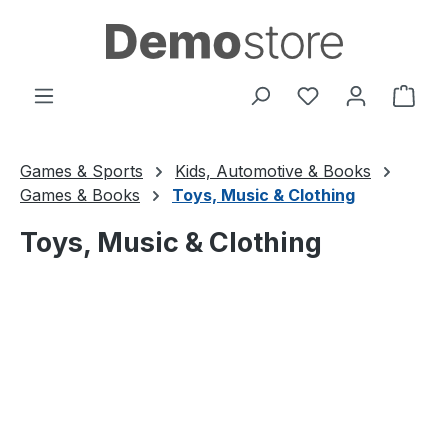
Skip to main content
You have 0 wishl
Shop
Games & Sports
Kids, Automotive & Books
Games & Books
Toys, Music & Clothing
Toys, Music & Clothing