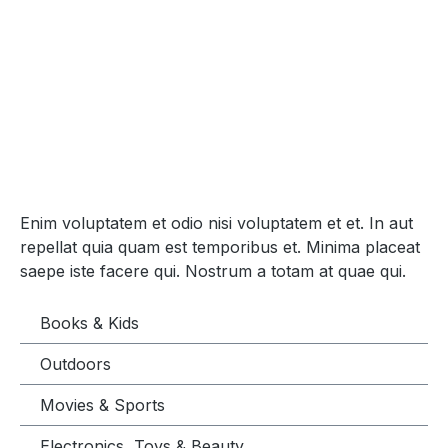
Enim voluptatem et odio nisi voluptatem et et. In aut
repellat quia quam est temporibus et. Minima placeat
saepe iste facere qui. Nostrum a totam at quae qui.
Books & Kids
Outdoors
Movies & Sports
Electronics, Toys & Beauty