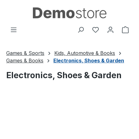
Skip to main content
You have 0 wishl
Shop
Games & Sports
Kids, Automotive & Books
Games & Books
Electronics, Shoes & Garden
Electronics, Shoes & Garden