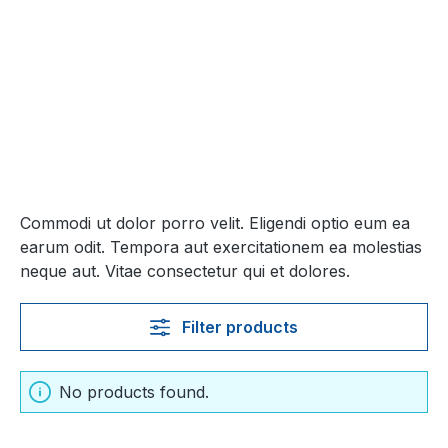
Commodi ut dolor porro velit. Eligendi optio eum ea
earum odit. Tempora aut exercitationem ea molestias
neque aut. Vitae consectetur qui et dolores.
Filter products
No products found.