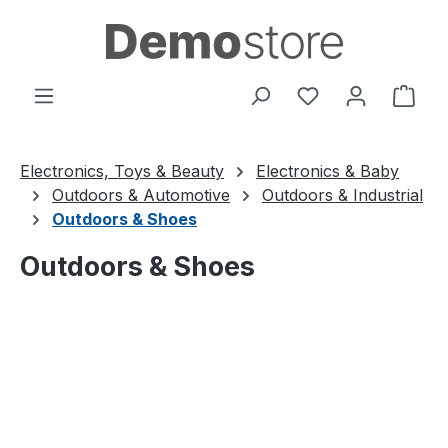
Skip to main content
You have 0 wishl
Shop
Electronics, Toys & Beauty
Electronics & Baby
Outdoors & Automotive
Outdoors & Industrial
Outdoors & Shoes
Outdoors & Shoes