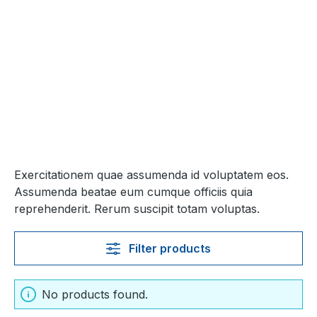
Exercitationem quae assumenda id voluptatem eos.
Assumenda beatae eum cumque officiis quia
reprehenderit. Rerum suscipit totam voluptas.
Filter products
No products found.