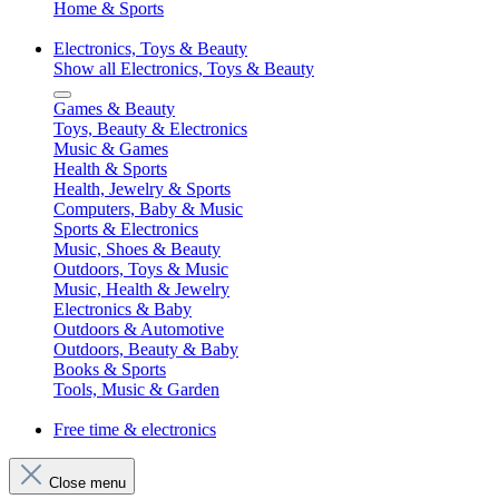
Home & Sports
Electronics, Toys & Beauty
Show all Electronics, Toys & Beauty
Games & Beauty
Toys, Beauty & Electronics
Music & Games
Health & Sports
Health, Jewelry & Sports
Computers, Baby & Music
Sports & Electronics
Music, Shoes & Beauty
Outdoors, Toys & Music
Music, Health & Jewelry
Electronics & Baby
Outdoors & Automotive
Outdoors, Beauty & Baby
Books & Sports
Tools, Music & Garden
Free time & electronics
Close menu