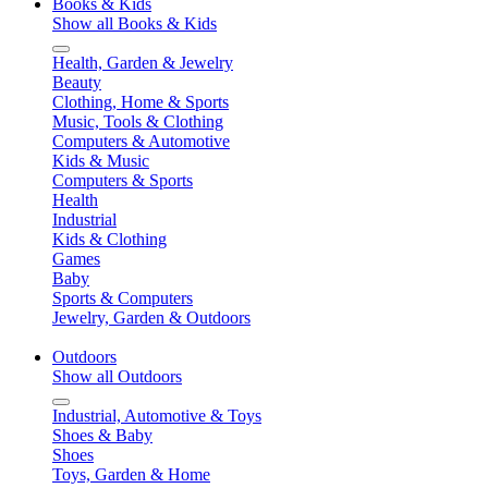
Books & Kids
Show all Books & Kids
Health, Garden & Jewelry
Beauty
Clothing, Home & Sports
Music, Tools & Clothing
Computers & Automotive
Kids & Music
Computers & Sports
Health
Industrial
Kids & Clothing
Games
Baby
Sports & Computers
Jewelry, Garden & Outdoors
Outdoors
Show all Outdoors
Industrial, Automotive & Toys
Shoes & Baby
Shoes
Toys, Garden & Home