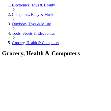
Electronics, Toys & Beauty
Computers, Baby & Music
Outdoors, Toys & Music
Tools, Sports & Electronics
Grocery, Health & Computers
Grocery, Health & Computers