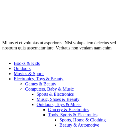
Minus et et voluptas ut asperiores. Nisi voluptatem delectus sed
nostrum quia aspernatur iure. Veritatis non veniam nam enim.
Books & Kids
Outdoors
Movies & Sports
Electronics, Toys & Beauty
Games & Beauty
Computers, Baby & Music
Sports & Electronics
Music, Shoes & Beauty
Outdoors, Toys & Music
Grocery & Electronics
Tools, Sports & Electronics
Sports, Home & Clothing
Beauty & Automotive