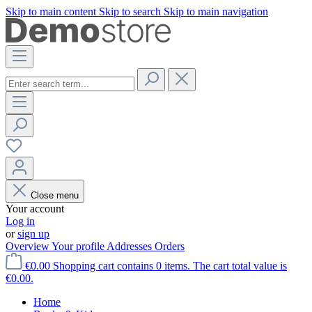
Skip to main content
Skip to search
Skip to main navigation
Close menu
Your account
Log in
or
sign up
Overview
Your profile
Addresses
Orders
€0.00
Shopping cart contains 0 items. The cart total value is
€0.00.
Home