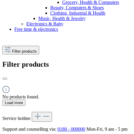
Grocery, Health & Computers
Beauty, Computers & Shoes
Clothing, Industrial & Health
Music, Health & Jewelry
Electronics & Baby
Free time & electronics
Filter products
Filter products
No products found.
Load more
Service hotline
Support and counselling via:
0180 - 000000
Mon-Fri, 9 am - 5 pm