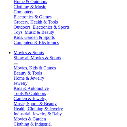
Home & Outdoors
Clothing & Music
Computers
Electronics & Games
Grocery, Health & Tools
Outdoors, Electronics & Sports
Toys, Music & Beauty
Kids, Garden & Sports
Computers & Electronics
Movies & Sports
Show all Movies & Sports
Movies, Kids & Games
Beauty & Tools
Home & Jewelry
Jewelry
Kids & Automotive
Tools & Outdoors
Garden & Jewelry
Music, Sports & Beauty
Health, Clothing & Jewelry
Industrial, Jewelry & Baby
Movies & Garden
Clothing & Industrial