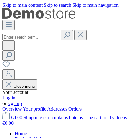
Skip to main content
Skip to search
Skip to main navigation
Close menu
Your account
Log in
or
sign up
Overview
Your profile
Addresses
Orders
€0.00
Shopping cart contains 0 items. The cart total value is
€0.00.
Home