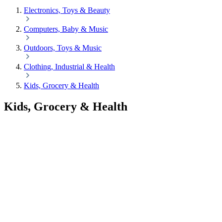
Electronics, Toys & Beauty
Computers, Baby & Music
Outdoors, Toys & Music
Clothing, Industrial & Health
Kids, Grocery & Health
Kids, Grocery & Health