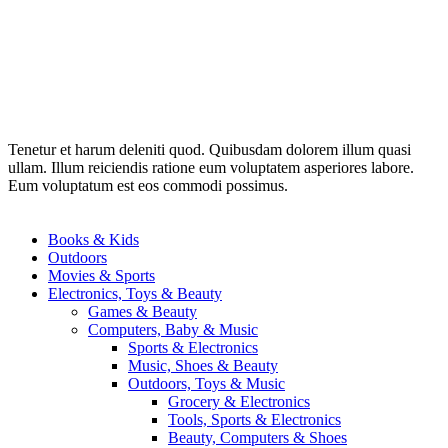
Tenetur et harum deleniti quod. Quibusdam dolorem illum quasi
ullam. Illum reiciendis ratione eum voluptatem asperiores labore.
Eum voluptatum est eos commodi possimus.
Books & Kids
Outdoors
Movies & Sports
Electronics, Toys & Beauty
Games & Beauty
Computers, Baby & Music
Sports & Electronics
Music, Shoes & Beauty
Outdoors, Toys & Music
Grocery & Electronics
Tools, Sports & Electronics
Beauty, Computers & Shoes