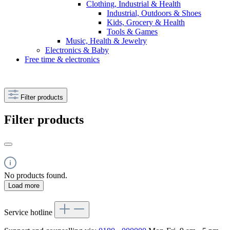
Clothing, Industrial & Health
Industrial, Outdoors & Shoes
Kids, Grocery & Health
Tools & Games
Music, Health & Jewelry
Electronics & Baby
Free time & electronics
Filter products
Filter products
No products found.
Load more
Service hotline