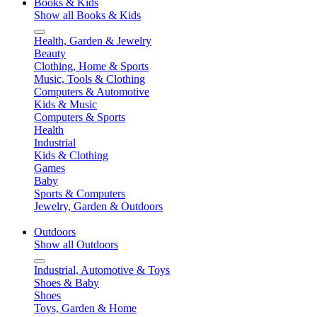
Books & Kids
Show all Books & Kids
Health, Garden & Jewelry
Beauty
Clothing, Home & Sports
Music, Tools & Clothing
Computers & Automotive
Kids & Music
Computers & Sports
Health
Industrial
Kids & Clothing
Games
Baby
Sports & Computers
Jewelry, Garden & Outdoors
Outdoors
Show all Outdoors
Industrial, Automotive & Toys
Shoes & Baby
Shoes
Toys, Garden & Home