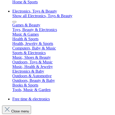
Home & Sports
Electronics, Toys & Beauty
Show all Electronics, Toys & Beauty
Games & Beauty
Toys, Beauty & Electronics
Music & Games
Health & Sports
Health, Jewelry & Sports
Computers, Baby & Music
Sports & Electronics
Music, Shoes & Beauty
Outdoors, Toys & Music
Music, Health & Jewelry
Electronics & Baby
Outdoors & Automotive
Outdoors, Beauty & Baby
Books & Sports
Tools, Music & Garden
Free time & electronics
Close menu