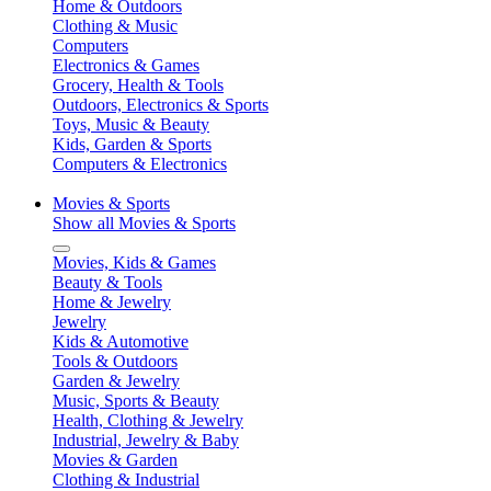
Home & Outdoors
Clothing & Music
Computers
Electronics & Games
Grocery, Health & Tools
Outdoors, Electronics & Sports
Toys, Music & Beauty
Kids, Garden & Sports
Computers & Electronics
Movies & Sports
Show all Movies & Sports
Movies, Kids & Games
Beauty & Tools
Home & Jewelry
Jewelry
Kids & Automotive
Tools & Outdoors
Garden & Jewelry
Music, Sports & Beauty
Health, Clothing & Jewelry
Industrial, Jewelry & Baby
Movies & Garden
Clothing & Industrial