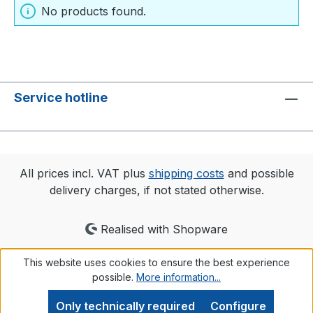
No products found.
Service hotline
All prices incl. VAT plus
shipping costs
and possible
delivery charges, if not stated otherwise.
Realised with Shopware
This website uses cookies to ensure the best experience
possible.
More information...
Only technically required
Configure