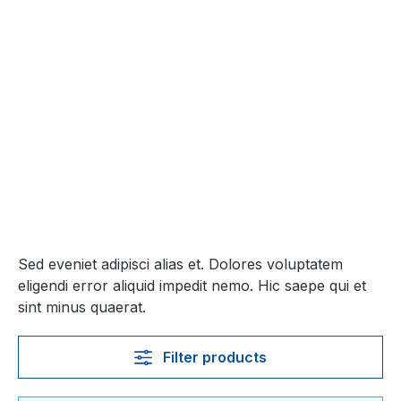
Sed eveniet adipisci alias et. Dolores voluptatem
eligendi error aliquid impedit nemo. Hic saepe qui et
sint minus quaerat.
Filter products