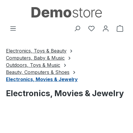
Skip to main content
You have 0 wishl
Shop
Electronics, Toys & Beauty
Computers, Baby & Music
Outdoors, Toys & Music
Beauty, Computers & Shoes
Electronics, Movies & Jewelry
Electronics, Movies & Jewelry