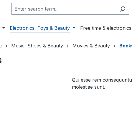
Electronics, Toys & Beauty
Free time & electronics
c
Music, Shoes & Beauty
Movies & Beauty
Books
s
Qui esse rem consequuntur
molestiae sunt.