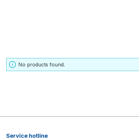
No products found.
Service hotline