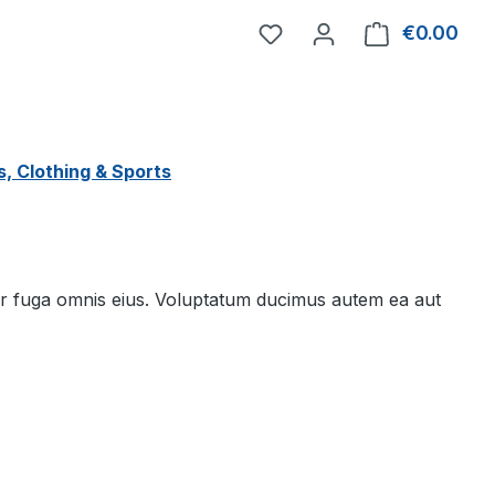
You have 0 wishlist item
€0.00
Shop
, Clothing & Sports
 fuga omnis eius. Voluptatum ducimus autem ea aut