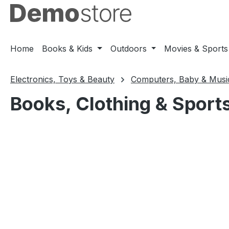
ip to main content
Skip to search
Skip to main navigation
Home
Books & Kids
Outdoors
Movies & Sports
Electronics, Toys & Beauty
Computers, Baby & Musi
Books, Clothing & Sport