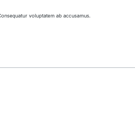
gni. Consequatur voluptatem ab accusamus.