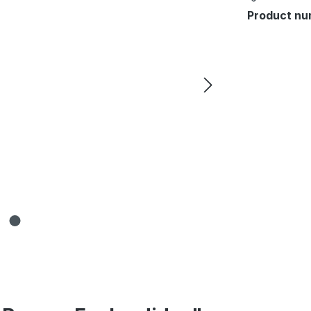
Product nu