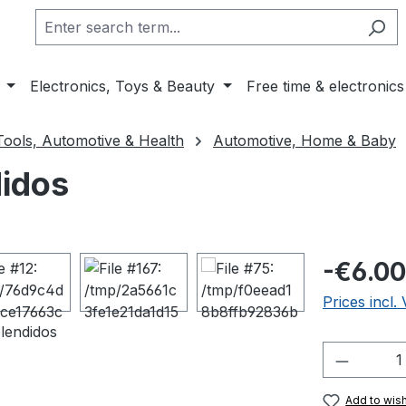
Electronics, Toys & Beauty
Free time & electronics
Tools, Automotive & Health
Automotive, Home & Baby
didos
Regular pric
-€6.00
Prices incl.
Product 
Add to wish