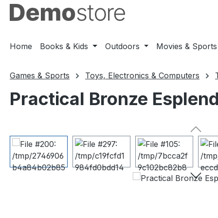
ip to main content
Skip to search
Skip to main navigation
Home
Books & Kids
Outdoors
Movies & Sports
Games & Sports
Toys, Electronics & Computers
Practical Bronze Esplen
Skip image gallery